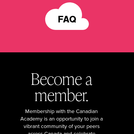
FAQ
Become a
member.
Membership with the Canadian
Academy is an opportunity to join a
vibrant community of your peers