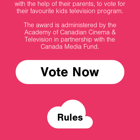
with the help of their parents, to vote for
their favourite kids television program.
The award is administered by the
Academy of Canadian Cinema &
Television in partnership with the
Canada Media Fund.
Vote Now
Rules