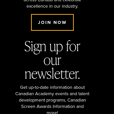
across Canada and celebrate
excellence in our industry.
JOIN NOW
Sign up for
our
newsletter.
Get up-to-date information about
Canadian Academy events and talent
development programs, Canadian
Screen Awards Information and
more!