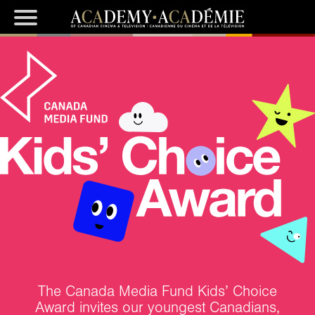
The Canada Media Fund Kids’ Choice
Award invites our youngest Canadians,